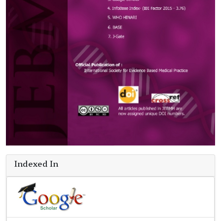
Indexed In