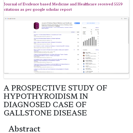
Journal of Evidence based Medicine and Healthcare received 5559
citations as per google scholar report
A PROSPECTIVE STUDY OF
HYPOTHYROIDISM IN
DIAGNOSED CASE OF
GALLSTONE DISEASE
Abstract