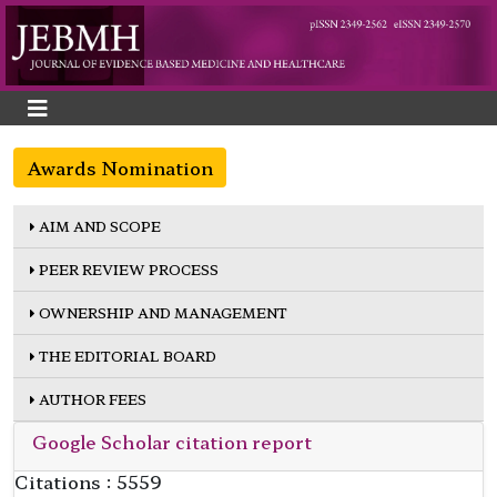
Awards Nomination
AIM AND SCOPE
PEER REVIEW PROCESS
OWNERSHIP AND MANAGEMENT
THE EDITORIAL BOARD
AUTHOR FEES
Google Scholar citation report
Citations : 5559