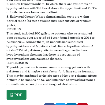
2. Clinical Hypothyroidism: In which, there are symptoms of
hypothyroidism with TSH level above the upper limit and T3/T4
or both decrease below normal limit.
3. Euthyroid Group: Where clinical and lab tests are within
normal range (all these groups may present with or without
goiter).
RESULTS
This study included 200 gallstone patients who were studied
prospectively over a period of 1 year from September 2014 to
August 2015. Among them, 18 patients had subclinical
hypothyroidism and 6 patients had clinical hypothyroidism. A
total of 12% of gallstone patients were diagnosed to have
hypothyroidism showing that there is association of
hypothyroidism with gallstone disease.
CONCLUSION
Thyroid dysfunction is more common among patients with
gallstones and it maybe a risk factor for biliary stone formation.
This may be attributed to the absence of the pro-relaxing effects
of thyroid hormones on SO and influence of thyroid hormones
on synthesis, absorption and usage of cholesterol.
PDF