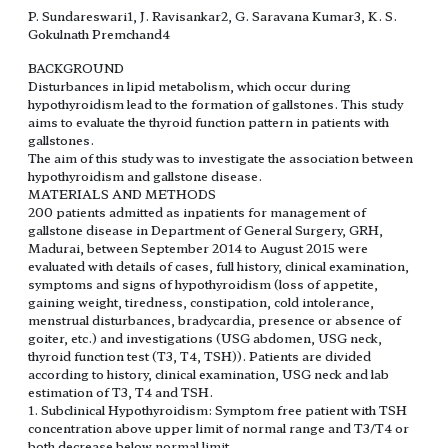
P. Sundareswari1, J. Ravisankar2, G. Saravana Kumar3, K. S.
Gokulnath Premchand4
BACKGROUND
Disturbances in lipid metabolism, which occur during
hypothyroidism lead to the formation of gallstones. This study
aims to evaluate the thyroid function pattern in patients with
gallstones.
The aim of this study was to investigate the association between
hypothyroidism and gallstone disease.
MATERIALS AND METHODS
200 patients admitted as inpatients for management of
gallstone disease in Department of General Surgery, GRH,
Madurai, between September 2014 to August 2015 were
evaluated with details of cases, full history, clinical examination,
symptoms and signs of hypothyroidism (loss of appetite,
gaining weight, tiredness, constipation, cold intolerance,
menstrual disturbances, bradycardia, presence or absence of
goiter, etc.) and investigations (USG abdomen, USG neck,
thyroid function test (T3, T4, TSH)). Patients are divided
according to history, clinical examination, USG neck and lab
estimation of T3, T4 and TSH.
1. Subclinical Hypothyroidism: Symptom free patient with TSH
concentration above upper limit of normal range and T3/T4 or
both decrease below normal limit.