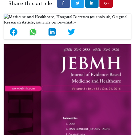
Share this article