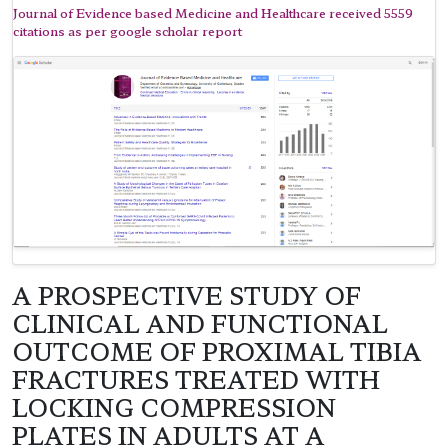
Journal of Evidence based Medicine and Healthcare received 5559
citations as per google scholar report
A PROSPECTIVE STUDY OF
CLINICAL AND FUNCTIONAL
OUTCOME OF PROXIMAL TIBIA
FRACTURES TREATED WITH
LOCKING COMPRESSION
PLATES IN ADULTS AT A