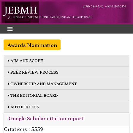
Awards Nomination
AIM AND SCOPE
PEER REVIEW PROCESS
OWNERSHIP AND MANAGEMENT
THE EDITORIAL BOARD
AUTHOR FEES
Google Scholar citation report
Citations : 5559