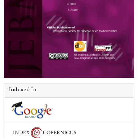
Indexed In