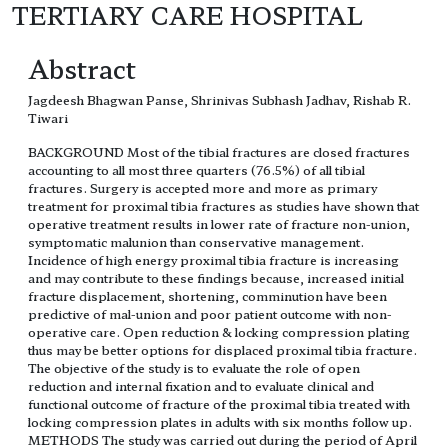
TERTIARY CARE HOSPITAL
Abstract
Jagdeesh Bhagwan Panse, Shrinivas Subhash Jadhav, Rishab R.
Tiwari
BACKGROUND Most of the tibial fractures are closed fractures
accounting to all most three quarters (76.5%) of all tibial
fractures. Surgery is accepted more and more as primary
treatment for proximal tibia fractures as studies have shown that
operative treatment results in lower rate of fracture non-union,
symptomatic malunion than conservative management.
Incidence of high energy proximal tibia fracture is increasing
and may contribute to these findings because, increased initial
fracture displacement, shortening, comminution have been
predictive of mal-union and poor patient outcome with non-
operative care. Open reduction & locking compression plating
thus may be better options for displaced proximal tibia fracture.
The objective of the study is to evaluate the role of open
reduction and internal fixation and to evaluate clinical and
functional outcome of fracture of the proximal tibia treated with
locking compression plates in adults with six months follow up.
METHODS The study was carried out during the period of April