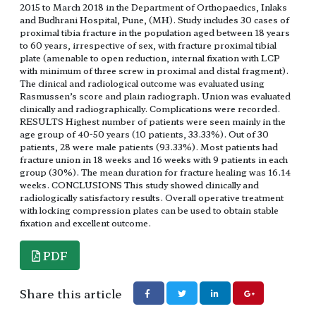
2015 to March 2018 in the Department of Orthopaedics, Inlaks
and Budhrani Hospital, Pune, (MH). Study includes 30 cases of
proximal tibia fracture in the population aged between 18 years
to 60 years, irrespective of sex, with fracture proximal tibial
plate (amenable to open reduction, internal fixation with LCP
with minimum of three screw in proximal and distal fragment).
The clinical and radiological outcome was evaluated using
Rasmussen’s score and plain radiograph. Union was evaluated
clinically and radiographically. Complications were recorded.
RESULTS Highest number of patients were seen mainly in the
age group of 40-50 years (10 patients, 33.33%). Out of 30
patients, 28 were male patients (93.33%). Most patients had
fracture union in 18 weeks and 16 weeks with 9 patients in each
group (30%). The mean duration for fracture healing was 16.14
weeks. CONCLUSIONS This study showed clinically and
radiologically satisfactory results. Overall operative treatment
with locking compression plates can be used to obtain stable
fixation and excellent outcome.
PDF
Share this article