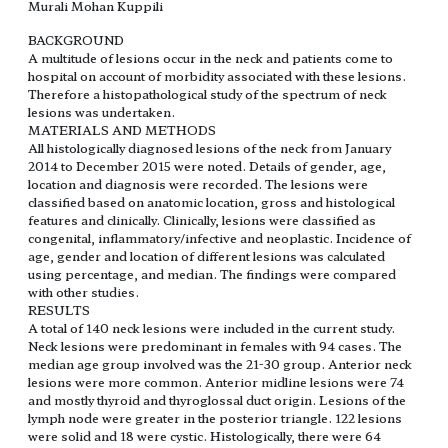
Murali Mohan Kuppili
BACKGROUND
A multitude of lesions occur in the neck and patients come to
hospital on account of morbidity associated with these lesions.
Therefore a histopathological study of the spectrum of neck
lesions was undertaken.
MATERIALS AND METHODS
All histologically diagnosed lesions of the neck from January
2014 to December 2015 were noted. Details of gender, age,
location and diagnosis were recorded. The lesions were
classified based on anatomic location, gross and histological
features and clinically. Clinically, lesions were classified as
congenital, inflammatory/infective and neoplastic. Incidence of
age, gender and location of different lesions was calculated
using percentage, and median. The findings were compared
with other studies.
RESULTS
A total of 140 neck lesions were included in the current study.
Neck lesions were predominant in females with 94 cases. The
median age group involved was the 21-30 group. Anterior neck
lesions were more common. Anterior midline lesions were 74
and mostly thyroid and thyroglossal duct origin. Lesions of the
lymph node were greater in the posterior triangle. 122 lesions
were solid and 18 were cystic. Histologically, there were 64