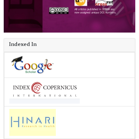
Indexed In