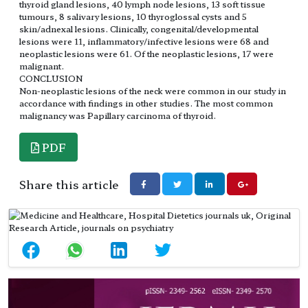
thyroid gland lesions, 40 lymph node lesions, 13 soft tissue
tumours, 8 salivary lesions, 10 thyroglossal cysts and 5
skin/adnexal lesions. Clinically, congenital/developmental
lesions were 11, inflammatory/infective lesions were 68 and
neoplastic lesions were 61. Of the neoplastic lesions, 17 were
malignant.
CONCLUSION
Non-neoplastic lesions of the neck were common in our study in
accordance with findings in other studies. The most common
malignancy was Papillary carcinoma of thyroid.
PDF
Share this article