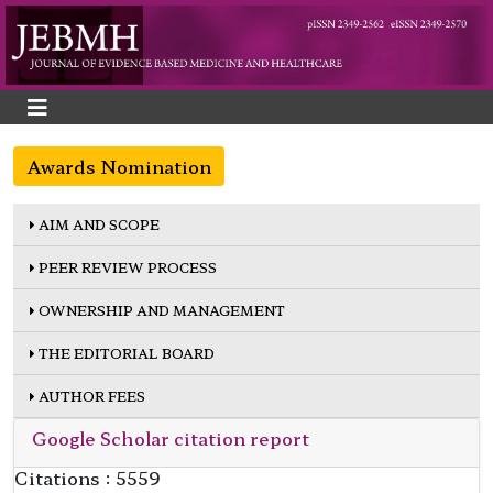
Awards Nomination
AIM AND SCOPE
PEER REVIEW PROCESS
OWNERSHIP AND MANAGEMENT
THE EDITORIAL BOARD
AUTHOR FEES
Google Scholar citation report
Citations : 5559