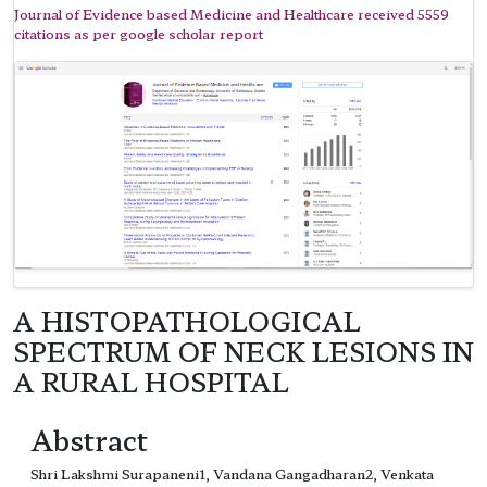
Journal of Evidence based Medicine and Healthcare received 5559
citations as per google scholar report
A HISTOPATHOLOGICAL
SPECTRUM OF NECK LESIONS IN
A RURAL HOSPITAL
Abstract
Shri Lakshmi Surapaneni1, Vandana Gangadharan2, Venkata