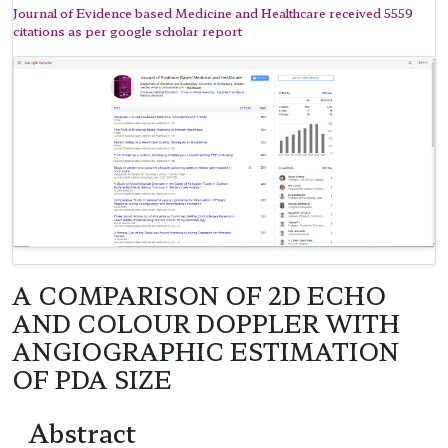
Journal of Evidence based Medicine and Healthcare received 5559
citations as per google scholar report
A COMPARISON OF 2D ECHO
AND COLOUR DOPPLER WITH
ANGIOGRAPHIC ESTIMATION
OF PDA SIZE
Abstract