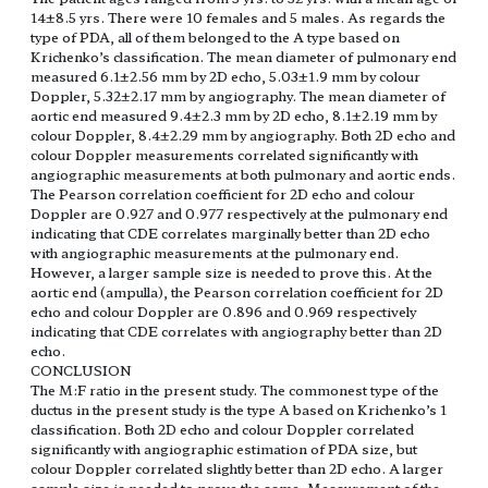
14±8.5 yrs. There were 10 females and 5 males. As regards the
type of PDA, all of them belonged to the A type based on
Krichenko’s classification. The mean diameter of pulmonary end
measured 6.1±2.56 mm by 2D echo, 5.03±1.9 mm by colour
Doppler, 5.32±2.17 mm by angiography. The mean diameter of
aortic end measured 9.4±2.3 mm by 2D echo, 8.1±2.19 mm by
colour Doppler, 8.4±2.29 mm by angiography. Both 2D echo and
colour Doppler measurements correlated significantly with
angiographic measurements at both pulmonary and aortic ends.
The Pearson correlation coefficient for 2D echo and colour
Doppler are 0.927 and 0.977 respectively at the pulmonary end
indicating that CDE correlates marginally better than 2D echo
with angiographic measurements at the pulmonary end.
However, a larger sample size is needed to prove this. At the
aortic end (ampulla), the Pearson correlation coefficient for 2D
echo and colour Doppler are 0.896 and 0.969 respectively
indicating that CDE correlates with angiography better than 2D
echo.
CONCLUSION
The M:F ratio in the present study. The commonest type of the
ductus in the present study is the type A based on Krichenko’s 1
classification. Both 2D echo and colour Doppler correlated
significantly with angiographic estimation of PDA size, but
colour Doppler correlated slightly better than 2D echo. A larger
sample size is needed to prove the same. Measurement of the