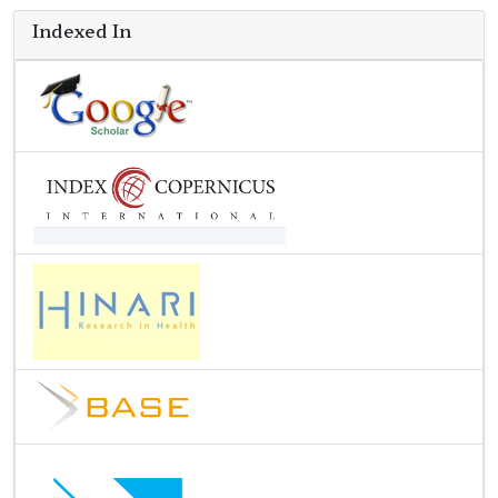
Indexed In