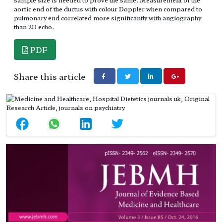
aortic end of the ductus with colour Doppler when compared to
pulmonary end correlated more significantly with angiography
than 2D echo.
PDF
Share this article