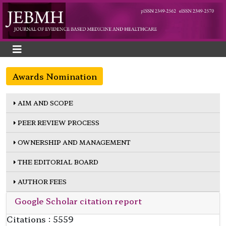
Awards Nomination
AIM AND SCOPE
PEER REVIEW PROCESS
OWNERSHIP AND MANAGEMENT
THE EDITORIAL BOARD
AUTHOR FEES
Google Scholar citation report
Citations : 5559