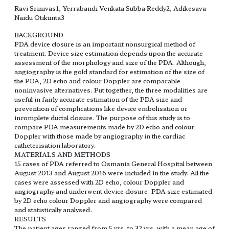
Ravi Srinivas1, Yerrabandi Venkata Subba Reddy2, Adikesava
Naidu Otikunta3
BACKGROUND
PDA device closure is an important nonsurgical method of
treatment. Device size estimation depends upon the accurate
assessment of the morphology and size of the PDA. Although,
angiography is the gold standard for estimation of the size of
the PDA, 2D echo and colour Doppler are comparable
noninvasive alternatives. Put together, the three modalities are
useful in fairly accurate estimation of the PDA size and
prevention of complications like device embolisation or
incomplete ductal closure. The purpose of this study is to
compare PDA measurements made by 2D echo and colour
Doppler with those made by angiography in the cardiac
catheterisation laboratory.
MATERIALS AND METHODS
15 cases of PDA referred to Osmania General Hospital between
August 2013 and August 2016 were included in the study. All the
cases were assessed with 2D echo, colour Doppler and
angiography and underwent device closure. PDA size estimated
by 2D echo colour Doppler and angiography were compared
and statistically analysed.
RESULTS
The patient ages ranged from 5 yrs. to 32 yrs. with a mean age of