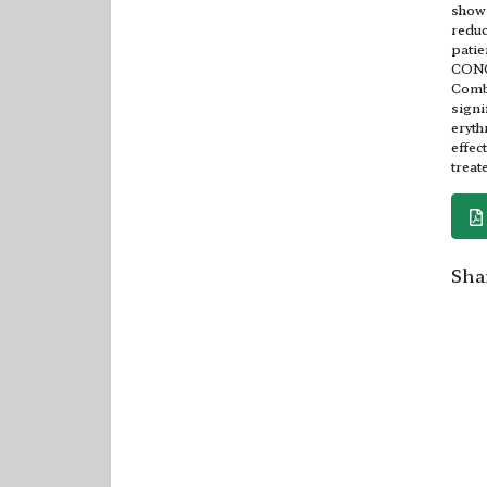
shows
reduc
patie
CON
Combi
signi
eryth
effec
treat
Shar