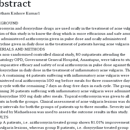
bstract
rtham Kishore Kumar1
KGROUND
romycin and doxycycline drugs are used orally in the treatment of acne vulg
im of this study is to know the drug which is more efficacious and safe am
y administered azithromycin given in pulse dose and orally administered
ycline given in daily dose in the treatment of patients having acne vulgaris
ERIALS AND METHODS
is non-randomised controlled clinical study, 80 outpatients attending the
tology OPD, Government General Hospital, Anantapur, were taken to st
omparative efficacy and safety of oral azithromycin in pulse dose against t
doxycycline in daily dose in the treatment of inflammatory acne vulgaris. T
 A containing 44 patients suffering with inflammatory acne vulgaris were
istered oral azithromycin 500 mg before meals for three consecutive days
y cycle with the remaining 7 days as drug-free days in each cycle. The grou
ining 36 patients suffering with inflammatory acne vulgaris were adminis
doxycycline 100 mg daily after meals. Topical erythromycin was given to all
nts in both the groups. Clinical assessment of acne vulgaris lesions was d
y intervals for both the groups of patients up to three months. Severity in
ibed by Michaelsson was used to assess the outcome results in this study.
ULTS
 A patients, i.e. azithromycin treated group shows 81.01% improvement
vulgaris lesions, whereas group B patients, i.e. doxycycline treated group