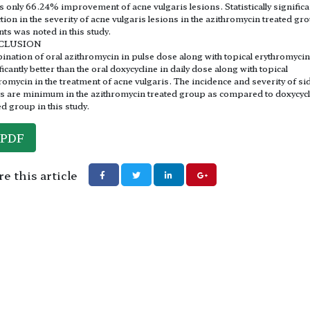
 only 66.24% improvement of acne vulgaris lesions. Statistically significa
tion in the severity of acne vulgaris lesions in the azithromycin treated gr
nts was noted in this study.
CLUSION
nation of oral azithromycin in pulse dose along with topical erythromyci
ficantly better than the oral doxycycline in daily dose along with topical
romycin in the treatment of acne vulgaris. The incidence and severity of si
ts are minimum in the azithromycin treated group as compared to doxycyc
ed group in this study.
PDF
e this article