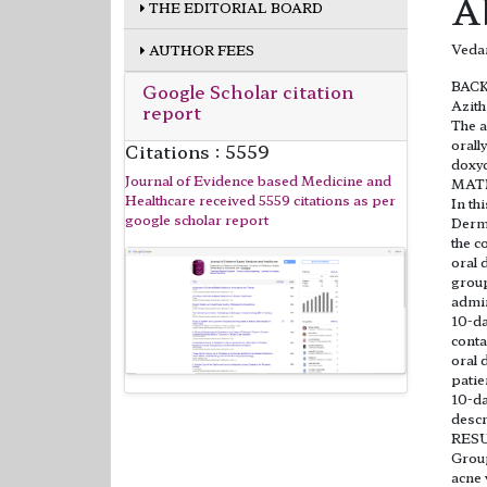
A
THE EDITORIAL BOARD
Veda
AUTHOR FEES
BAC
Google Scholar citation
Azith
report
The a
orall
Citations : 5559
doxyc
Journal of Evidence based Medicine and
MAT
Healthcare received 5559 citations as per
In th
google scholar report
Derma
the c
oral 
group
admin
10-da
conta
oral 
patie
10-da
descr
RES
Group
acne 