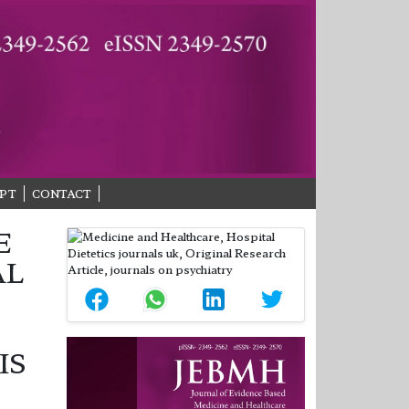
PT
CONTACT
E
AL
IS