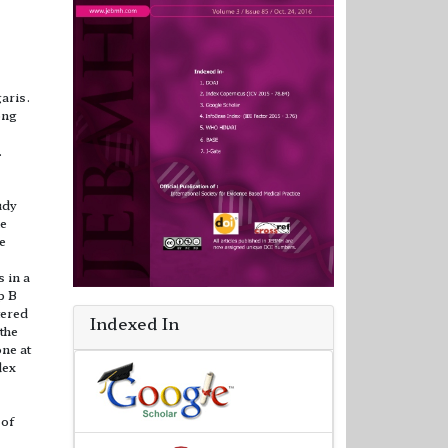
aris.
ong
.
udy
he
he
 in a
p B
tered
Indexed In
 the
one at
dex
 of