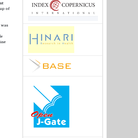
nt
oup of
n was
de
line