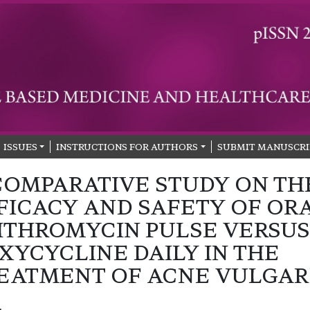
ISSUES
INSTRUCTIONS FOR AUTHORS
SUBMIT MANUSCRI
COMPARATIVE STUDY ON TH
FICACY AND SAFETY OF OR
ITHROMYCIN PULSE VERSUS
XYCYCLINE DAILY IN THE
EATMENT OF ACNE VULGAR