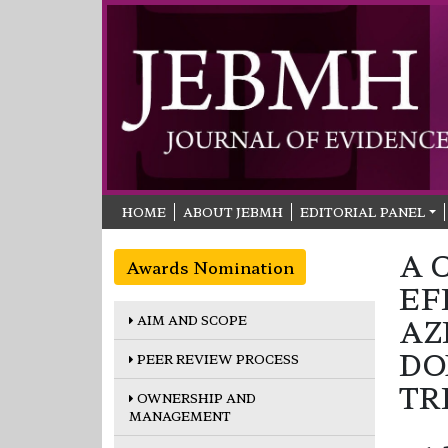
HOME
ABOUT JEBMH
EDITORIAL PANEL
A 
Awards Nomination
EF
AIM AND SCOPE
AZ
DO
PEER REVIEW PROCESS
TR
OWNERSHIP AND
MANAGEMENT