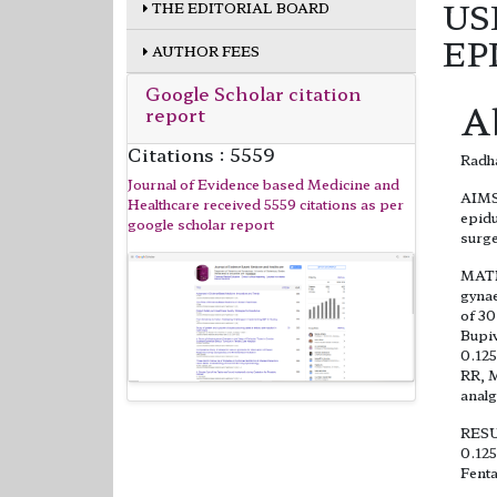
US
THE EDITORIAL BOARD
EP
AUTHOR FEES
Google Scholar citation
A
report
Citations : 5559
Radha
Journal of Evidence based Medicine and
AIMS:
Healthcare received 5559 citations as per
epidu
google scholar report
surge
MATE
gynae
of 30
Bupiv
0.125
RR, M
analg
RESUL
0.125
Fenta