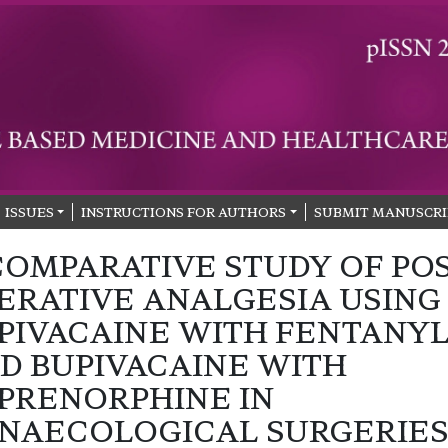
ISSUES
INSTRUCTIONS FOR AUTHORS
SUBMIT MANUSCRI
COMPARATIVE STUDY OF PO
ERATIVE ANALGESIA USING
PIVACAINE WITH FENTANY
D BUPIVACAINE WITH
PRENORPHINE IN
NAECOLOGICAL SURGERIE