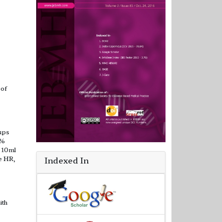
 of
oups
5%
 10ml
e HR,
Indexed In
ith