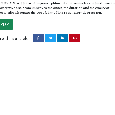
USION: Addition of buprenorphine to bupivacaine by epidural injection
operative analgesia improves the onset, the duration and the quality of
esia, albeit keeping the possibility of late respiratory depression.
PDF
e this article