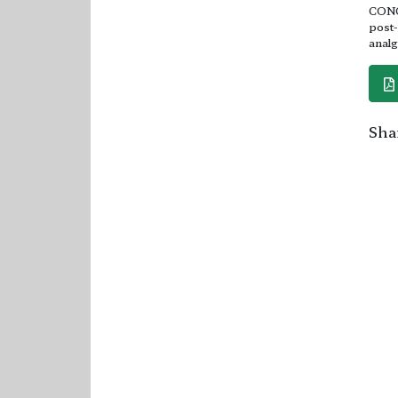
CONCL
post-
analg
Shar