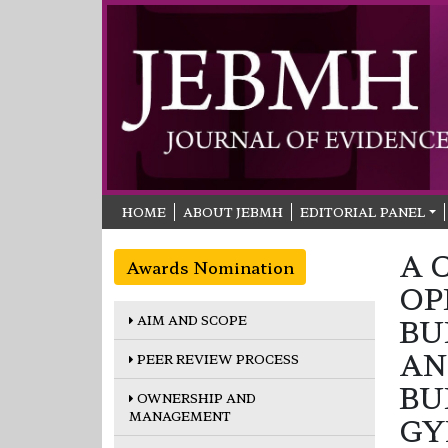
HOME
ABOUT JEBMH
EDITORIAL PANEL
A 
Awards Nomination
OP
AIM AND SCOPE
BU
AN
PEER REVIEW PROCESS
BU
OWNERSHIP AND
MANAGEMENT
GY