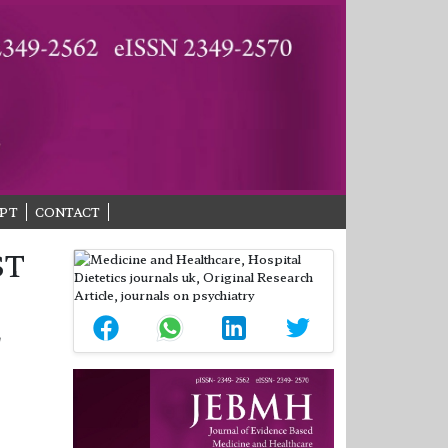
PT
CONTACT
ST
L
S