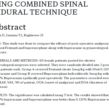
ING COMBINED SPINAL
IDURAL TECHNIQUE
bstract
 J1, Jamuna T2, Raghuveer J3
 This study was done to compare the efficacy of post-operative analgesia
ral Fentanyl and buprenorphine along with bupivacaine in gynaecological
ries.
RIALS AND METHODS: 60 female patients posted for elective
cological surgeries were selected. They were randomly divided into 2 gr
 patients each. Group A received Fentanyl citrate 2mcg/kg with 10ml 0.12
acaine and Group B received Buprenorphine hydrochloride 3mcg/kg with
% Bupivacaine epidurally post operatively. The parameters recorded wer
AP, VAS, Wt of patient, OOA (onset of analgesia) and DOA (duration of
esia).
TS: The significance was calculated using T test. The results showed that
% bupivacaine and buprenorphine was better than 0.125% Bupivacaine w
nyl.