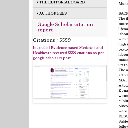
THE EDITORIAL BOARD
Mund
AUTHOR FEES
BAC
The t
Google Scholar citation
more 
report
lifes
labou
Citations : 5559
with 
high 
Journal of Evidence based Medicine and
oxyto
Healthcare received 5559 citations as per
labou
google scholar report
manag
utero
The a
activ
MAT
A tot
Konas
women
subli
outco
were 
RES
Subje
follo