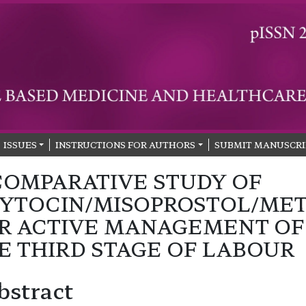
ISSUES
INSTRUCTIONS FOR AUTHORS
SUBMIT MANUSCRI
COMPARATIVE STUDY OF
YTOCIN/MISOPROSTOL/ME
R ACTIVE MANAGEMENT OF
E THIRD STAGE OF LABOUR
bstract