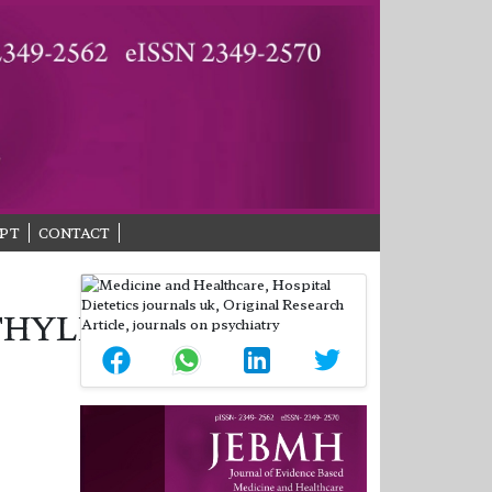
PT
CONTACT
THYLERGOMETRINE