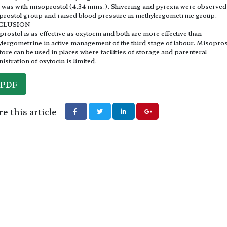
 was with misoprostol (4.34 mins.). Shivering and pyrexia were observed
rostol group and raised blood pressure in methylergometrine group.
CLUSION
rostol is as effective as oxytocin and both are more effective than
lergometrine in active management of the third stage of labour. Misopros
fore can be used in places where facilities of storage and parenteral
istration of oxytocin is limited.
PDF
e this article