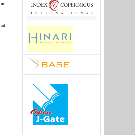
 in
tol