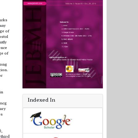
lurks
any
ge of
ostol
ntly
ence
ge of
rong
tion.
or
in
Indexed In
 mcg
ary
es
),
 third