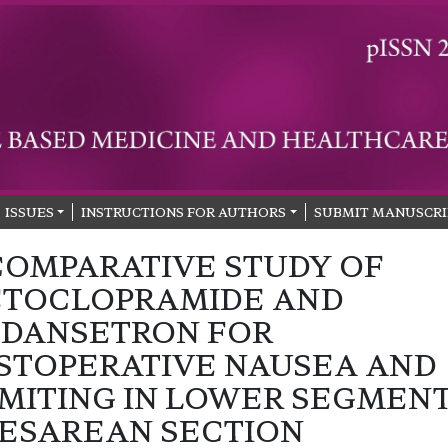
ISSUES
INSTRUCTIONS FOR AUTHORS
SUBMIT MANUSCRI
COMPARATIVE STUDY OF
TOCLOPRAMIDE AND
DANSETRON FOR
STOPERATIVE NAUSEA AND
MITING IN LOWER SEGMEN
ESAREAN SECTION