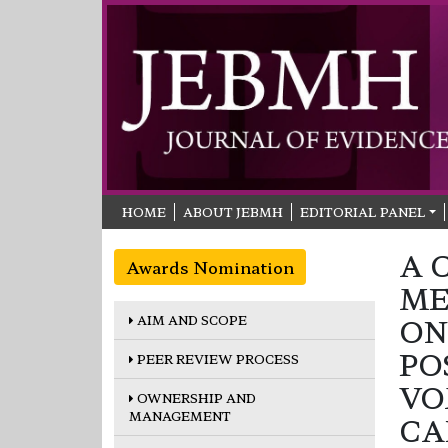
HOME
ABOUT JEBMH
EDITORIAL PANEL
A 
Awards Nomination
ME
AIM AND SCOPE
ON
PO
PEER REVIEW PROCESS
VO
OWNERSHIP AND
MANAGEMENT
CA