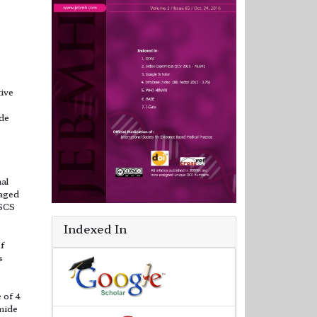
ive
ide
al
 aged
LSCS
Indexed In
f
s
 of 4
mide