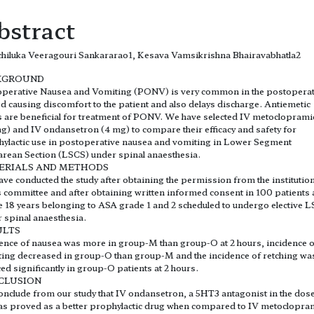
bstract
hiluka Veeragouri Sankararao1, Kesava Vamsikrishna Bhairavabhatla2
KGROUND
perative Nausea and Vomiting (PONV) is very common in the postoperat
d causing discomfort to the patient and also delays discharge. Antiemetic
 are beneficial for treatment of PONV. We have selected IV metoclopram
g) and IV ondansetron (4 mg) to compare their efficacy and safety for
ylactic use in postoperative nausea and vomiting in Lower Segment
rean Section (LSCS) under spinal anaesthesia.
ERIALS AND METHODS
ve conducted the study after obtaining the permission from the institution
s committee and after obtaining written informed consent in 100 patients
 18 years belonging to ASA grade 1 and 2 scheduled to undergo elective 
 spinal anaesthesia.
ULTS
ence of nausea was more in group-M than group-O at 2 hours, incidence o
ing decreased in group-O than group-M and the incidence of retching wa
ed significantly in group-O patients at 2 hours.
CLUSION
nclude from our study that IV ondansetron, a 5HT3 antagonist in the dose
s proved as a better prophylactic drug when compared to IV metoclopra