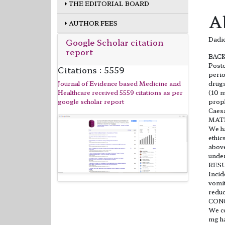
THE EDITORIAL BOARD
A
AUTHOR FEES
Dadic
Google Scholar citation
report
BAC
Posto
Citations : 5559
perio
Journal of Evidence based Medicine and
drugs
Healthcare received 5559 citations as per
(10 m
google scholar report
proph
Caesa
MAT
We ha
ethic
above
under
RES
Incid
vomit
reduc
CON
We co
mg ha