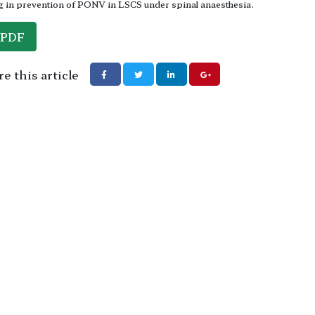
 in prevention of PONV in LSCS under spinal anaesthesia.
PDF
e this article