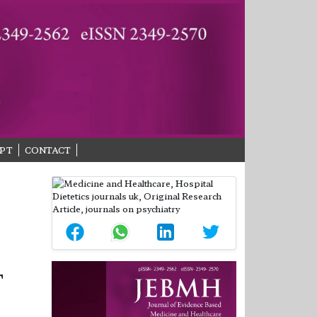
PT
CONTACT
T