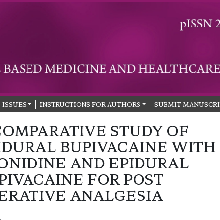
ISSUES
INSTRUCTIONS FOR AUTHORS
SUBMIT MANUSCRI
COMPARATIVE STUDY OF
IDURAL BUPIVACAINE WITH
ONIDINE AND EPIDURAL
PIVACAINE FOR POST
ERATIVE ANALGESIA