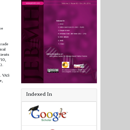
ve
grade
ical
tients
/10,
).
C. VAS
e,
Indexed In