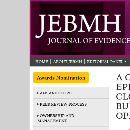
HOME
ABOUT JEBMH
EDITORIAL PANEL
A 
Awards Nomination
EP
AIM AND SCOPE
CL
BU
PEER REVIEW PROCESS
OP
OWNERSHIP AND
MANAGEMENT