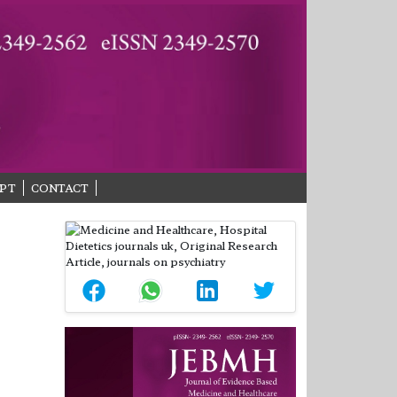
PT
CONTACT