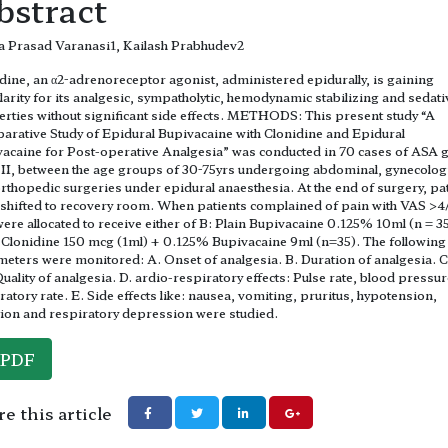
bstract
 Prasad Varanasi1, Kailash Prabhudev2
dine, an α2-adrenoreceptor agonist, administered epidurally, is gaining
arity for its analgesic, sympatholytic, hemodynamic stabilizing and sedati
rties without significant side effects. METHODS: This present study “A
rative Study of Epidural Bupivacaine with Clonidine and Epidural
acaine for Post-operative Analgesia” was conducted in 70 cases of ASA 
 II, between the age groups of 30-75yrs undergoing abdominal, gynecolog
rthopedic surgeries under epidural anaesthesia. At the end of surgery, pa
shifted to recovery room. When patients complained of pain with VAS >4
were allocated to receive either of B: Plain Bupivacaine 0.125% 10ml (n = 35
Clonidine 150 mcg (1ml) + 0.125% Bupivacaine 9ml (n=35). The following
eters were monitored: A. Onset of analgesia. B. Duration of analgesia. 
uality of analgesia. D. ardio-respiratory effects: Pulse rate, blood pressur
ratory rate. E. Side effects like: nausea, vomiting, pruritus, hypotension,
ion and respiratory depression were studied.
PDF
e this article