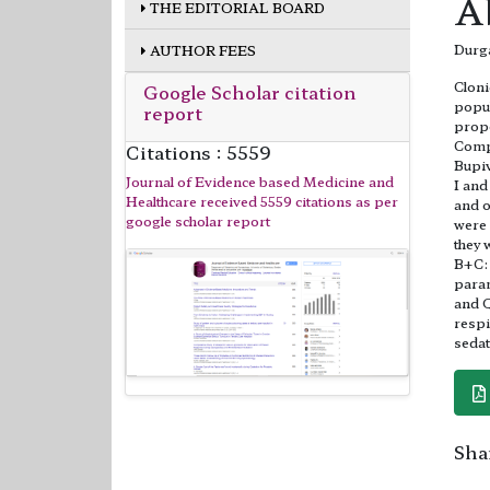
A
THE EDITORIAL BOARD
Durga
AUTHOR FEES
Cloni
Google Scholar citation
popul
report
prope
Compa
Citations : 5559
Bupiv
Journal of Evidence based Medicine and
I and
Healthcare received 5559 citations as per
and o
google scholar report
were 
they 
B+C: 
param
and Q
respi
sedat
Shar