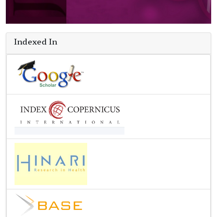
Indexed In