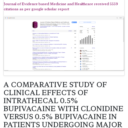
Journal of Evidence based Medicine and Healthcare received 5559
citations as per google scholar report
A COMPARATIVE STUDY OF
CLINICAL EFFECTS OF
INTRATHECAL 0.5%
BUPIVACAINE WITH CLONIDINE
VERSUS 0.5% BUPIVACAINE IN
PATIENTS UNDERGOING MAJOR