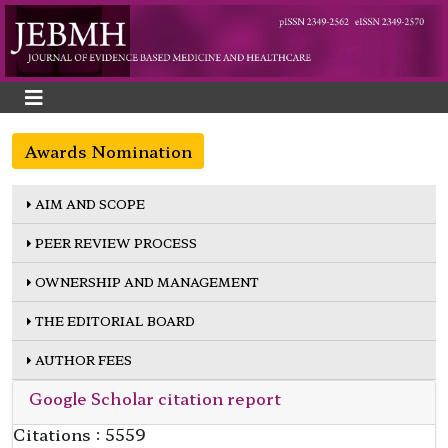
Awards Nomination
AIM AND SCOPE
PEER REVIEW PROCESS
OWNERSHIP AND MANAGEMENT
THE EDITORIAL BOARD
AUTHOR FEES
Google Scholar citation report
Citations : 5559