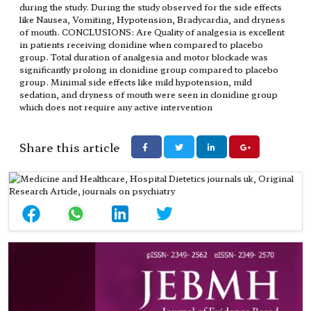
during the study. During the study observed for the side effects
like Nausea, Vomiting, Hypotension, Bradycardia, and dryness
of mouth. CONCLUSIONS: Are Quality of analgesia is excellent
in patients receiving clonidine when compared to placebo
group. Total duration of analgesia and motor blockade was
significantly prolong in clonidine group compared to placebo
group. Minimal side effects like mild hypotension, mild
sedation, and dryness of mouth were seen in clonidine group
which does not require any active intervention
Share this article