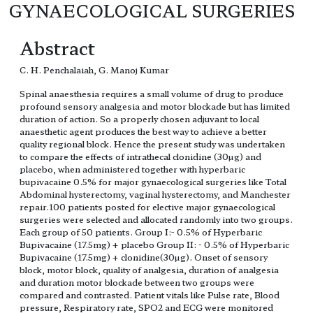
GYNAECOLOGICAL SURGERIES
Abstract
C. H. Penchalaiah, G. Manoj Kumar
Spinal anaesthesia requires a small volume of drug to produce
profound sensory analgesia and motor blockade but has limited
duration of action. So a properly chosen adjuvant to local
anaesthetic agent produces the best way to achieve a better
quality regional block. Hence the present study was undertaken
to compare the effects of intrathecal clonidine (30µg) and
placebo, when administered together with hyperbaric
bupivacaine 0.5% for major gynaecological surgeries like Total
Abdominal hysterectomy, vaginal hysterectomy, and Manchester
repair.100 patients posted for elective major gynaecological
surgeries were selected and allocated randomly into two groups.
Each group of 50 patients. Group I:- 0.5% of Hyperbaric
Bupivacaine (17.5mg) + placebo Group II: - 0.5% of Hyperbaric
Bupivacaine (17.5mg) + clonidine(30µg). Onset of sensory
block, motor block, quality of analgesia, duration of analgesia
and duration motor blockade between two groups were
compared and contrasted. Patient vitals like Pulse rate, Blood
pressure, Respiratory rate, SPO2 and ECG were monitored