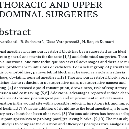
 THORACIC AND UPPER
DOMINAL SURGERIES
bstract
vardhani1 , B. Sudhakar2 , Ussa Varaprasad3 , N. Ranjith Kumar4
nal anesthesia using paravertebral block has been suggested as an ideal
ct to general anesthesia for thoracic [1,2] and abdominal surgeries. Than
ple injections, one-time technique has several advantages and there are m
ical problems with infusions or catheters. For a select group of patients w
us co-morbidities, paravertebral block may be used as a sole anesthesia
ique, obviating general anesthesia.[3] Thoracic paravertebral block appe
sing due to reduction in postoperative pain, postoperative nausea and
ing,[4] decreased opioid consumption, drowsiness, risk of respiratory
ssion and cost saving.[5,6] Additional advantages reported include decr
cidence of chronic postsurgical pain and improvement in subcutaneous
nation in the wound site with a possible reducing infection risk and impr
 healing.[7] With the addition of clonidine to the local anesthetic, a longer
ry nerve block has been observed. [8] Various additives has been used b
ic pain specialists to prolong painrelieving blocks. [9,10] The main obj
e study is to compare the duration and efficacy of postoperative analgesia 
ynamic stability of equal doses of Bupivacaine with Dexamethasone and