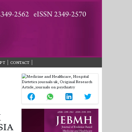
PT
CONTACT
K
SIA