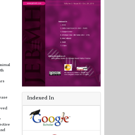
inimal
ith
ars
Indexed In
ease
oved
y
ective
and