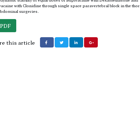
acaine with Clonidine through single space paravertebral block in the thor
bdominal surgeries.
PDF
e this article