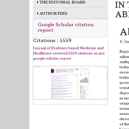
IN
THE EDITORIAL BOARD
AB
AUTHOR FEES
Google Scholar citation
A
report
Citations : 5559
Y. Go
Journal of Evidence based Medicine and
Regio
Healthcare received 5559 citations as per
adjun
google scholar report
multi
techn
serio
techn
promi
vomit
depre
in in
oxyge
wound
senso
chron
of th
hemod