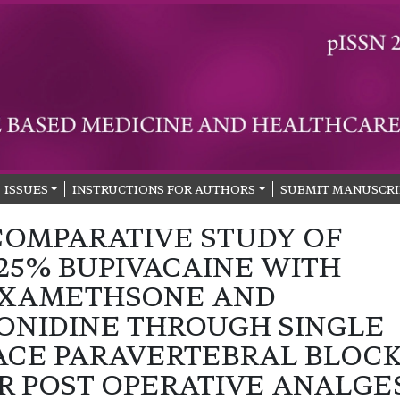
ISSUES
INSTRUCTIONS FOR AUTHORS
SUBMIT MANUSCRI
COMPARATIVE STUDY OF
125% BUPIVACAINE WITH
XAMETHSONE AND
ONIDINE THROUGH SINGLE
ACE PARAVERTEBRAL BLOC
R POST OPERATIVE ANALGE