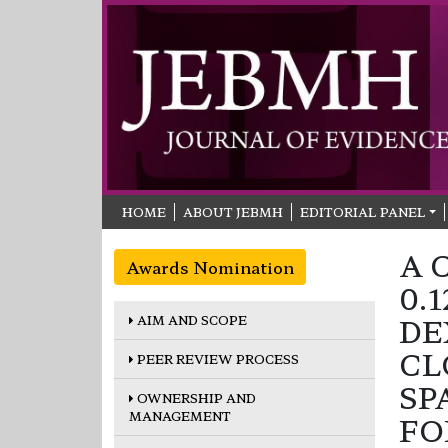
HOME
ABOUT JEBMH
EDITORIAL PANEL
A 
Awards Nomination
0.
AIM AND SCOPE
DE
CL
PEER REVIEW PROCESS
SP
OWNERSHIP AND
MANAGEMENT
FO