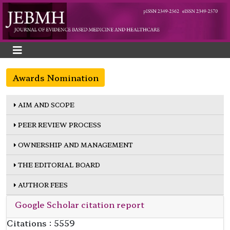
Awards Nomination
AIM AND SCOPE
PEER REVIEW PROCESS
OWNERSHIP AND MANAGEMENT
THE EDITORIAL BOARD
AUTHOR FEES
Google Scholar citation report
Citations : 5559