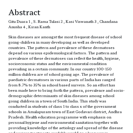
Abstract
Gitu Duara 1 , S. Rama Tulasi 2 , Kasi Viswanath 3 , Chandana
Anusha 4 , Kiran Kanth
Skin diseases are amongst the most frequent disease of school
going-children in many developing as well as developed
countries. The pattern and prevalence of these dermatoses
depend on various epidemiological factors. The pattern and
prevalence of these dermatoses can reflect the health, hygiene,
socioeconomic status and the environmental condition
prevailing in a certain community. In our country 100-150
million children are of school going age. The prevalence of
paediatric dermatoses in various parts of India has ranged
from 8.7% to 35% in school based surveys. So an effort has
been made here to bring forth the pattern, prevalence and socio-
demographic determinants of skin diseases among school
going children in a town of South India. This study was
conducted in students of class 1 to class x of the government
schools in Amalapuram town of East Godavari district, Andhra
Pradesh. Health education programme with emphasis on
personal hygiene and environmental sanitation together with
providing knowledge of the aetiology and spread of the disease
and various treatments available would go a long way in