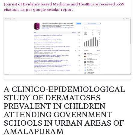
Journal of Evidence based Medicine and Healthcare received 5559
citations as per google scholar report
A CLINICO-EPIDEMIOLOGICAL
STUDY OF DERMATOSES
PREVALENT IN CHILDREN
ATTENDING GOVERNMENT
SCHOOLS IN URBAN AREAS OF
AMALAPURAM