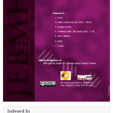
Indexed In