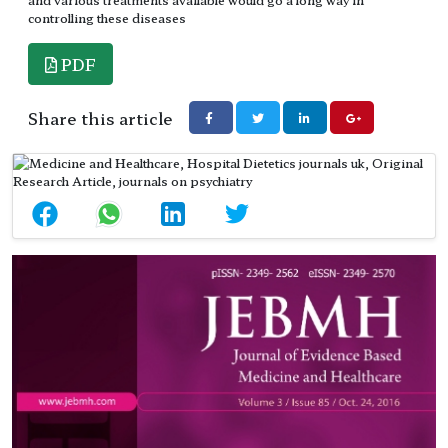
controlling these diseases
PDF
Share this article